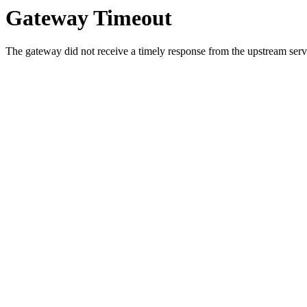
Gateway Timeout
The gateway did not receive a timely response from the upstream serve