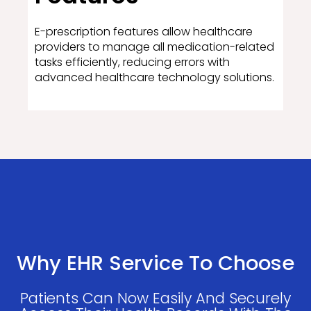
E-prescription features allow healthcare
providers to manage all medication-related
tasks efficiently, reducing errors with
advanced healthcare technology solutions.
Why EHR Service To Choose
Patients Can Now Easily And Securely