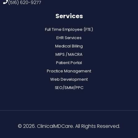
(516) 620-9277
Services
Full Time Employee (FTE)
EHR Services
Medical Billing
MIPS / MACRA
Patient Portal
Practice Management
Web Development
SEO/SMM/PPC
© 2026. ClinicalMDCare. All Rights Reserved.