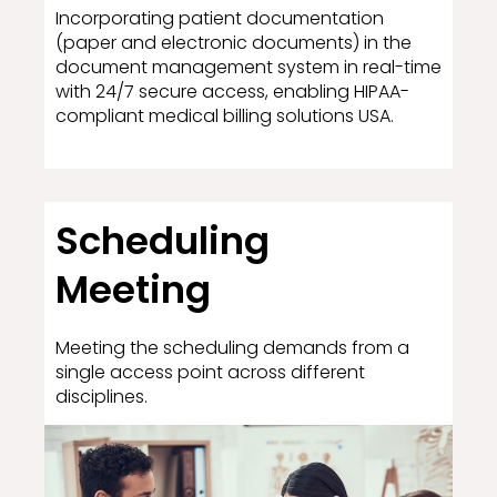
Incorporating patient documentation
(paper and electronic documents) in the
document management system in real-time
with 24/7 secure access, enabling HIPAA-
compliant medical billing solutions USA.
Scheduling
Meeting
Meeting the scheduling demands from a
single access point across different
disciplines.