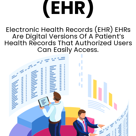
(EHR)
Electronic Health Records (EHR) EHRs
Are Digital Versions Of A Patient’s
Health Records That Authorized Users
Can Easily Access.