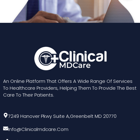
An Online Platform That Offers A Wide Range Of Services
To Healthcare Providers, Helping Them To Provide The Best
Care To Their Patients.
7249 Hanover Pkwy Suite A,Greenbelt MD 20770
Info@clinicalmdcare.com