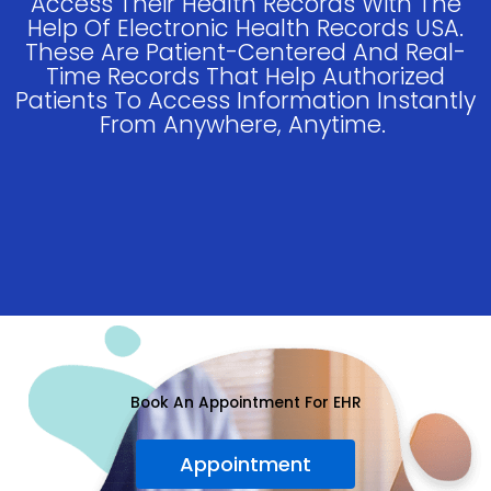
Access Their Health Records With The
Help Of Electronic Health Records USA.
These Are Patient-Centered And Real-
Time Records That Help Authorized
Patients To Access Information Instantly
From Anywhere, Anytime.
Book An Appointment For EHR
Appointment