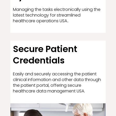
Managing the tasks electronically using the
latest technology for streamlined
healthcare operations USA..
Secure Patient
Credentials
Easily and securely accessing the patient
clinical information and other data through
the patient portal, offering secure
healthcare data management USA.