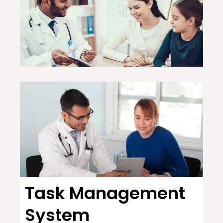
Task Management
System