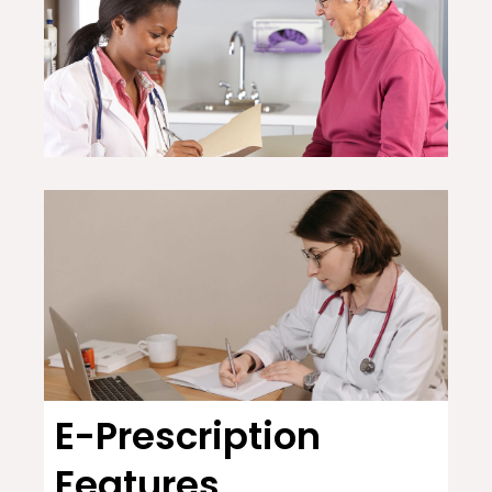
E-Prescription
Features