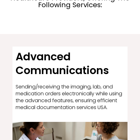
Following Services:
Advanced
Communications
Sending/receiving the imaging, lab, and
medication orders electronically while using
the advanced features, ensuring efficient
medical documentation services USA.