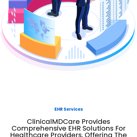
EHR Services
ClinicalMDCare Provides
Comprehensive EHR Solutions For
Healthcare Providers, Offering The