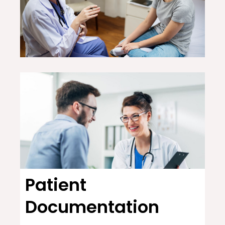
Patient
Documentation