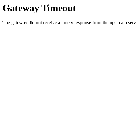
Gateway Timeout
The gateway did not receive a timely response from the upstream serve