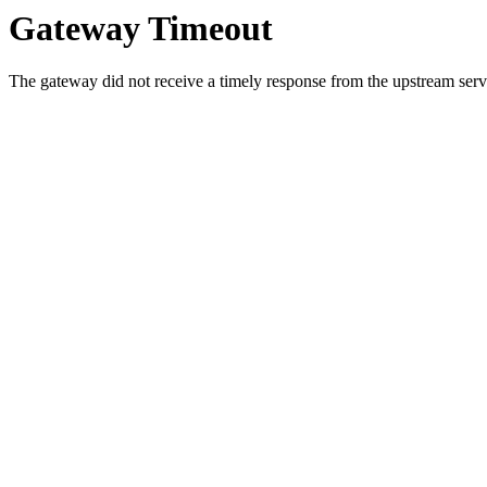
Gateway Timeout
The gateway did not receive a timely response from the upstream serve