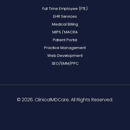
Full Time Employee (FTE)
EHR Services
Medical Billing
MIPS / MACRA
Patient Portal
Practice Management
Web Development
SEO/SMM/PPC
© 2026. ClinicalMDCare. All Rights Reserved.