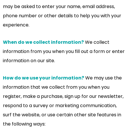
may be asked to enter your name, email address,
phone number or other details to help you with your
experience.
When do we collect information?
We collect
information from you when you fill out a form or enter
information on our site.
How do we use your information?
We may use the
information that we collect from you when you
register, make a purchase, sign up for our newsletter,
respond to a survey or marketing communication,
surf the website, or use certain other site features in
the following ways: