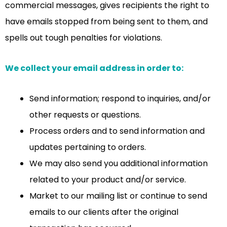
commercial messages, gives recipients the right to
have emails stopped from being sent to them, and
spells out tough penalties for violations.
We collect your email address in order to:
Send information; respond to inquiries, and/or
other requests or questions.
Process orders and to send information and
updates pertaining to orders.
We may also send you additional information
related to your product and/or service.
Market to our mailing list or continue to send
emails to our clients after the original