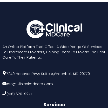
An Online Platform That Offers A Wide Range Of Services
To Healthcare Providers, Helping Them To Provide The Best
Care To Their Patients.
7249 Hanover Pkwy Suite A,Greenbelt MD 20770
Info@clinicalmdcare.com
(516) 620-9277
Services