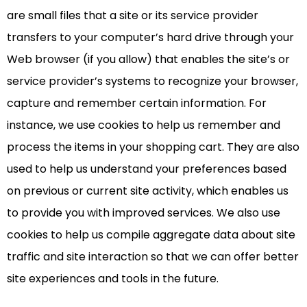
are small files that a site or its service provider
transfers to your computer’s hard drive through your
Web browser (if you allow) that enables the site’s or
service provider’s systems to recognize your browser,
capture and remember certain information. For
instance, we use cookies to help us remember and
process the items in your shopping cart. They are also
used to help us understand your preferences based
on previous or current site activity, which enables us
to provide you with improved services. We also use
cookies to help us compile aggregate data about site
traffic and site interaction so that we can offer better
site experiences and tools in the future.