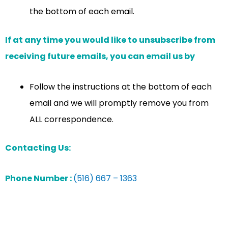
the bottom of each email.
If at any time you would like to unsubscribe from
receiving future emails, you can email us by
Follow the instructions at the bottom of each
email and we will promptly remove you from
ALL correspondence.
Contacting Us:
Phone Number :
(516) 667 – 1363