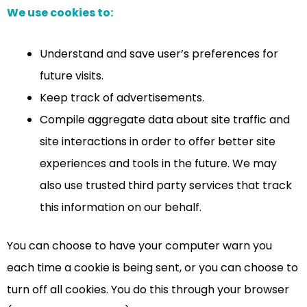
We use cookies to:
Understand and save user’s preferences for
future visits.
Keep track of advertisements.
Compile aggregate data about site traffic and
site interactions in order to offer better site
experiences and tools in the future. We may
also use trusted third party services that track
this information on our behalf.
You can choose to have your computer warn you
each time a cookie is being sent, or you can choose to
turn off all cookies. You do this through your browser