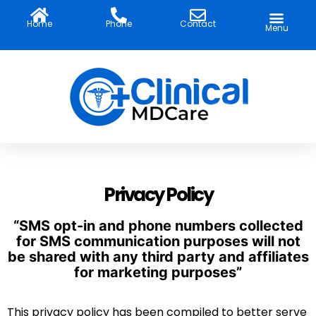
Skip
to
Home
Phone
Contact
Menu
content
Privacy Policy
“SMS opt-in and phone numbers collected
for SMS communication purposes will not
be shared with any third party and affiliates
for marketing purposes”
This privacy policy has been compiled to better serve