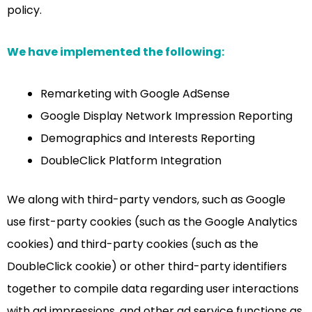
policy.
We have implemented the following:
Remarketing with Google AdSense
Google Display Network Impression Reporting
Demographics and Interests Reporting
DoubleClick Platform Integration
We along with third-party vendors, such as Google
use first-party cookies (such as the Google Analytics
cookies) and third-party cookies (such as the
DoubleClick cookie) or other third-party identifiers
together to compile data regarding user interactions
with ad impressions, and other ad service functions as