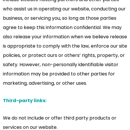
who assist us in operating our website, conducting our
business, or servicing you, so long as those parties
agree to keep this information confidential. We may
also release your information when we believe release
is appropriate to comply with the law, enforce our site
policies, or protect ours or others’ rights, property, or
safety. However, non-personally identifiable visitor
information may be provided to other parties for
marketing, advertising, or other uses.
Third-party links:
We do not include or offer third party products or
services on our website.