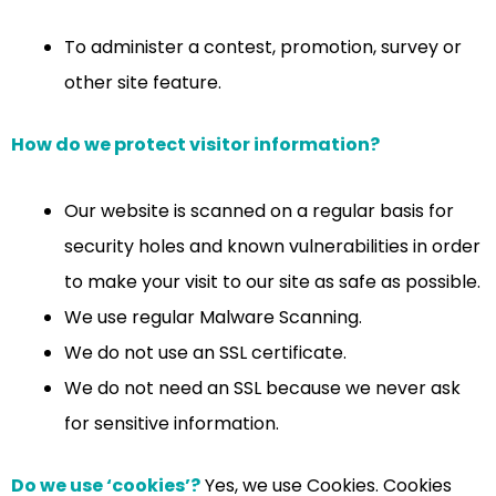
To administer a contest, promotion, survey or
other site feature.
How do we protect visitor information?
Our website is scanned on a regular basis for
security holes and known vulnerabilities in order
to make your visit to our site as safe as possible.
We use regular Malware Scanning.
We do not use an SSL certificate.
We do not need an SSL because we never ask
for sensitive information.
Do we use ‘cookies’?
Yes, we use Cookies. Cookies