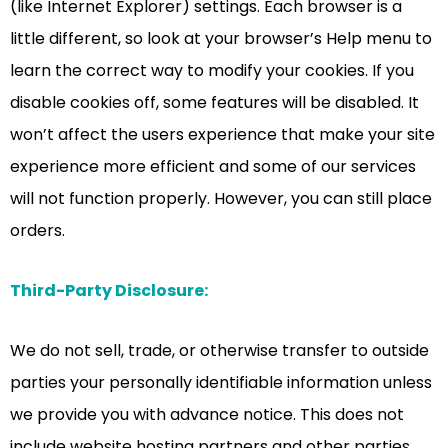
(like Internet Explorer) settings. Each browser is a
little different, so look at your browser’s Help menu to
learn the correct way to modify your cookies. If you
disable cookies off, some features will be disabled. It
won’t affect the users experience that make your site
experience more efficient and some of our services
will not function properly. However, you can still place
orders.
Third-Party Disclosure:
We do not sell, trade, or otherwise transfer to outside
parties your personally identifiable information unless
we provide you with advance notice. This does not
include website hosting partners and other parties