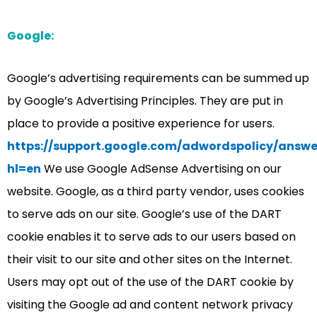
Google:
Google’s advertising requirements can be summed up
by Google’s Advertising Principles. They are put in
place to provide a positive experience for users.
https://support.google.com/adwordspolicy/answe
hl=en
We use Google AdSense Advertising on our
website. Google, as a third party vendor, uses cookies
to serve ads on our site. Google’s use of the DART
cookie enables it to serve ads to our users based on
their visit to our site and other sites on the Internet.
Users may opt out of the use of the DART cookie by
visiting the Google ad and content network privacy