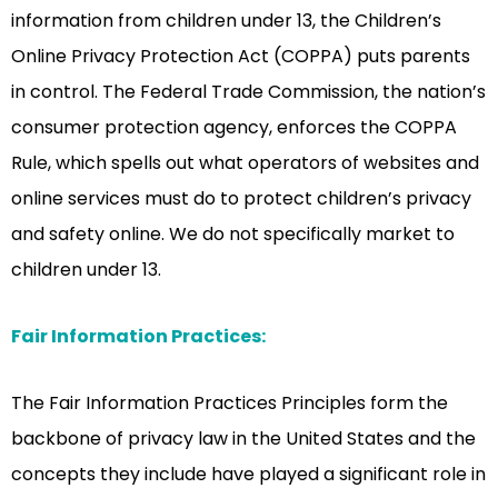
information from children under 13, the Children’s
Online Privacy Protection Act (COPPA) puts parents
in control. The Federal Trade Commission, the nation’s
consumer protection agency, enforces the COPPA
Rule, which spells out what operators of websites and
online services must do to protect children’s privacy
and safety online. We do not specifically market to
children under 13.
Fair Information Practices:
The Fair Information Practices Principles form the
backbone of privacy law in the United States and the
concepts they include have played a significant role in