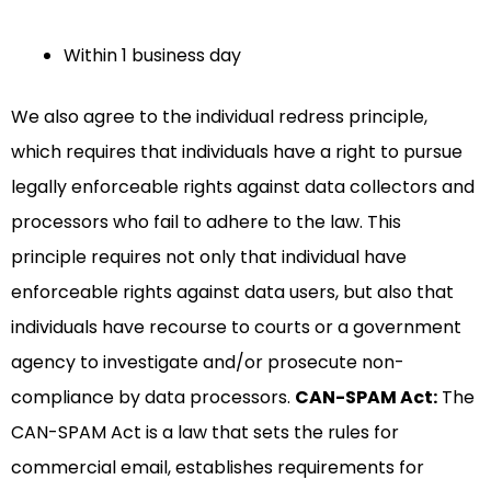
Within 1 business day
We also agree to the individual redress principle,
which requires that individuals have a right to pursue
legally enforceable rights against data collectors and
processors who fail to adhere to the law. This
principle requires not only that individual have
enforceable rights against data users, but also that
individuals have recourse to courts or a government
agency to investigate and/or prosecute non-
compliance by data processors.
CAN-SPAM Act:
The
CAN-SPAM Act is a law that sets the rules for
commercial email, establishes requirements for