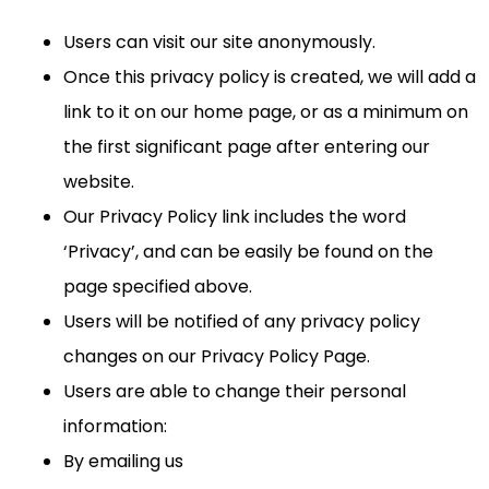
Users can visit our site anonymously.
Once this privacy policy is created, we will add a
link to it on our home page, or as a minimum on
the first significant page after entering our
website.
Our Privacy Policy link includes the word
‘Privacy’, and can be easily be found on the
page specified above.
Users will be notified of any privacy policy
changes on our Privacy Policy Page.
Users are able to change their personal
information:
By emailing us