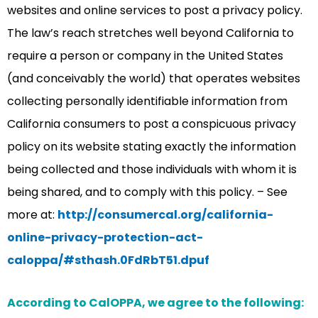
websites and online services to post a privacy policy.
The law’s reach stretches well beyond California to
require a person or company in the United States
(and conceivably the world) that operates websites
collecting personally identifiable information from
California consumers to post a conspicuous privacy
policy on its website stating exactly the information
being collected and those individuals with whom it is
being shared, and to comply with this policy. – See
more at:
http://consumercal.org/california-
online-privacy-protection-act-
caloppa/#sthash.0FdRbT51.dpuf
According to CalOPPA, we agree to the following: