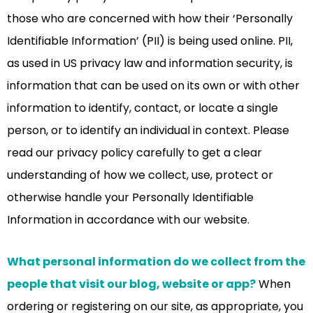
those who are concerned with how their ‘Personally
Identifiable Information’ (PII) is being used online. PII,
as used in US privacy law and information security, is
information that can be used on its own or with other
information to identify, contact, or locate a single
person, or to identify an individual in context. Please
read our privacy policy carefully to get a clear
understanding of how we collect, use, protect or
otherwise handle your Personally Identifiable
Information in accordance with our website.
What personal information do we collect from the
people that visit our blog, website or app?
When
ordering or registering on our site, as appropriate, you