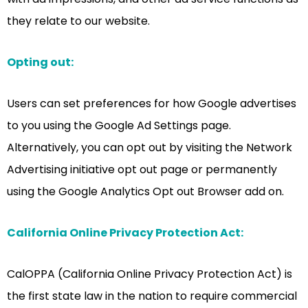
they relate to our website.
Opting out:
Users can set preferences for how Google advertises
to you using the Google Ad Settings page.
Alternatively, you can opt out by visiting the Network
Advertising initiative opt out page or permanently
using the Google Analytics Opt out Browser add on.
California Online Privacy Protection Act:
CalOPPA (California Online Privacy Protection Act) is
the first state law in the nation to require commercial