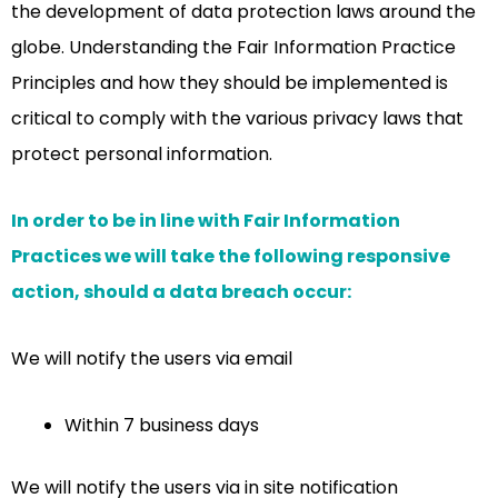
the development of data protection laws around the
globe. Understanding the Fair Information Practice
Principles and how they should be implemented is
critical to comply with the various privacy laws that
protect personal information.
In order to be in line with Fair Information
Practices we will take the following responsive
action, should a data breach occur:
We will notify the users via email
Within 7 business days
We will notify the users via in site notification