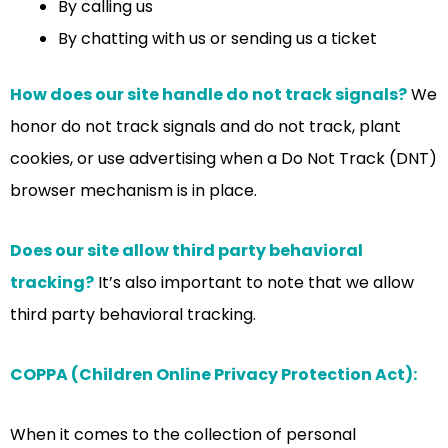
By calling us
By chatting with us or sending us a ticket
How does our site handle do not track signals?
We
honor do not track signals and do not track, plant
cookies, or use advertising when a Do Not Track (DNT)
browser mechanism is in place.
Does our site allow third party behavioral
tracking?
It’s also important to note that we allow
third party behavioral tracking.
COPPA (Children Online Privacy Protection Act):
When it comes to the collection of personal