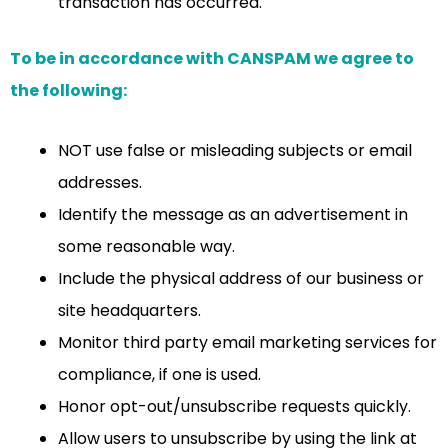
transaction has occurred.
To be in accordance with CANSPAM we agree to
the following:
NOT use false or misleading subjects or email
addresses.
Identify the message as an advertisement in
some reasonable way.
Include the physical address of our business or
site headquarters.
Monitor third party email marketing services for
compliance, if one is used.
Honor opt-out/unsubscribe requests quickly.
Allow users to unsubscribe by using the link at