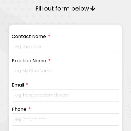
Fill out form below
Contact Name
Practice Name
Email
Phone