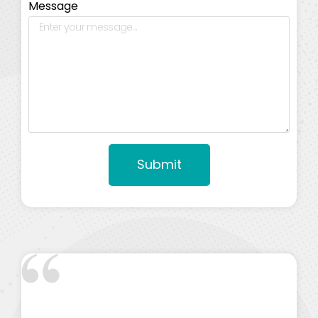
Message
Submit
Alternative: