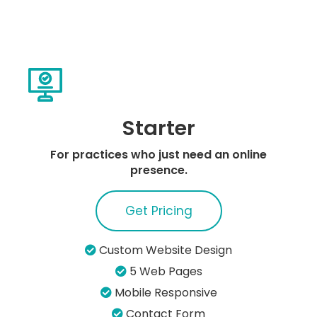
Starter
For practices who just need an online
presence.
Get Pricing
Custom Website Design
5 Web Pages
Mobile Responsive
Contact Form