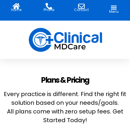
Skip
to
Home
Phone
Contact
Menu
content
Plans & Pricing
Every practice is different. Find the right fit
solution based on your needs/goals.
All plans come with zero setup fees. Get
Started Today!