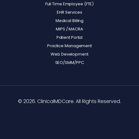
Full Time Employee (FTE)
EHR Services
Medical Billing
MIPS / MACRA
Patient Portal
Practice Management
Web Development
SEO/SMM/PPC
© 2026. ClinicalMDCare. All Rights Reserved.