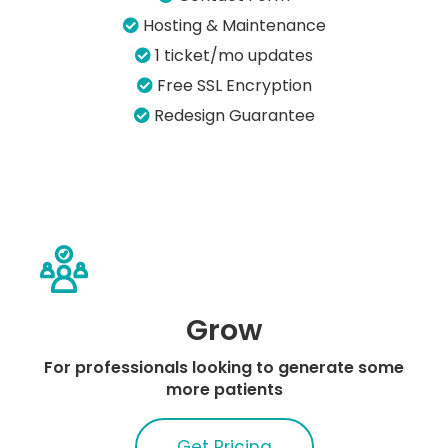
Hosting & Maintenance
1 ticket/mo updates
Free SSL Encryption
Redesign Guarantee
Grow
For professionals looking to generate some
more patients
Get Pricing