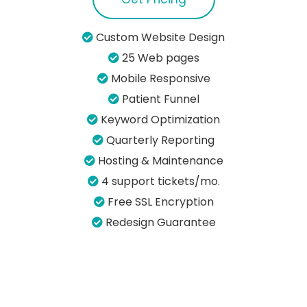
Custom Website Design
25 Web pages
Mobile Responsive
Patient Funnel
Keyword Optimization
Quarterly Reporting
Hosting & Maintenance
4 support tickets/mo.
Free SSL Encryption
Redesign Guarantee