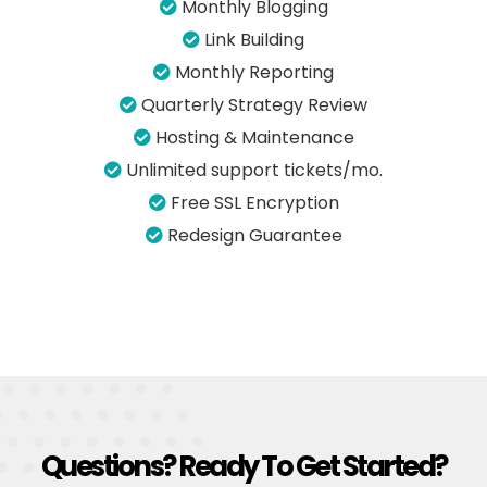
Monthly Blogging
Link Building
Monthly Reporting
Quarterly Strategy Review
Hosting & Maintenance
Unlimited support tickets/mo.
Free SSL Encryption
Redesign Guarantee
Questions? Ready To Get Started?