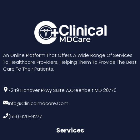
An Online Platform That Offers A Wide Range Of Services
To Healthcare Providers, Helping Them To Provide The Best
Care To Their Patients.
7249 Hanover Pkwy Suite A,Greenbelt MD 20770
Info@clinicalmdcare.com
(516) 620-9277
Services