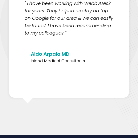
" I have been working with WebbyDesk
for years. They helped us stay on top
on Google for our area & we can easily
be found. I have been recommending
to my colleagues "
Aldo Arpaia MD
Island Medical Consultants