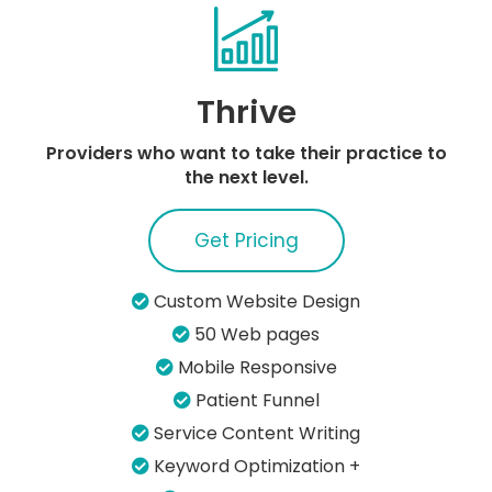
Thrive
Providers who want to take their practice to
the next level.
Get Pricing
Custom Website Design
50 Web pages
Mobile Responsive
Patient Funnel
Service Content Writing
Keyword Optimization +