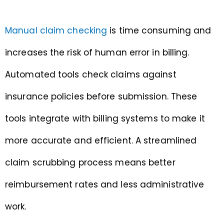
Manual claim checking
is time consuming and
increases the risk of human error in billing.
Automated tools check claims against
insurance policies before submission. These
tools integrate with billing systems to make it
more accurate and efficient. A streamlined
claim scrubbing process means better
reimbursement rates and less administrative
work.