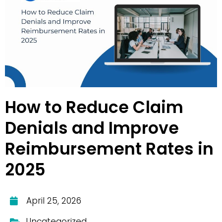
How to Reduce Claim
Denials and Improve
Reimbursement Rates in
2025
April 25, 2026
Uncategorized