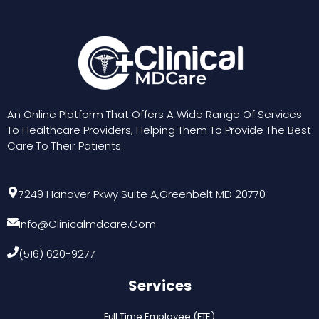
me
re
Th
he
RE
An Online Platform That Offers A Wide Range Of Services
To Healthcare Providers, Helping Them To Provide The Best
Care To Their Patients.
7249 Hanover Pkwy Suite A,Greenbelt MD 20770
Info@clinicalmdcare.com
(516) 620-9277
Services
Full Time Employee (FTE)