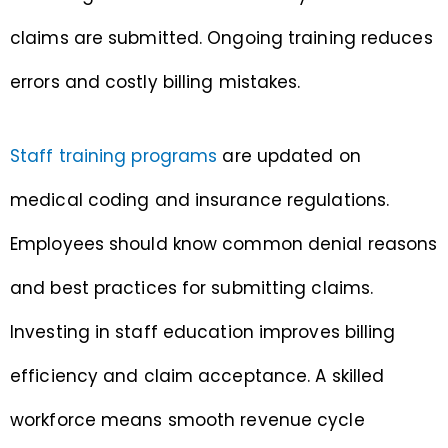
claims are submitted. Ongoing training reduces
errors and costly billing mistakes.
Staff training programs
are updated on
medical coding and insurance regulations.
Employees should know common denial reasons
and best practices for submitting claims.
Investing in staff education improves billing
efficiency and claim acceptance. A skilled
workforce means smooth revenue cycle