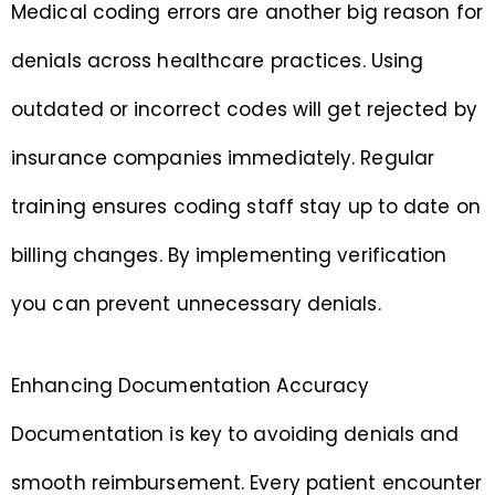
Medical coding errors are another big reason for
denials across healthcare practices. Using
outdated or incorrect codes will get rejected by
insurance companies immediately. Regular
training ensures coding staff stay up to date on
billing changes. By implementing verification
you can prevent unnecessary denials.
Enhancing Documentation Accuracy
Documentation is key to avoiding denials and
smooth reimbursement. Every patient encounter