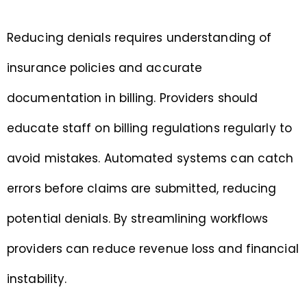
Reducing denials requires understanding of
insurance policies and accurate
documentation in billing. Providers should
educate staff on billing regulations regularly to
avoid mistakes. Automated systems can catch
errors before claims are submitted, reducing
potential denials. By streamlining workflows
providers can reduce revenue loss and financial
instability.