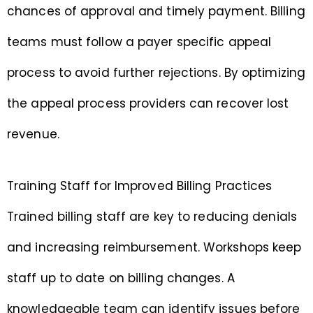
chances of approval and timely payment. Billing
teams must follow a payer specific appeal
process to avoid further rejections. By optimizing
the appeal process providers can recover lost
revenue.
Training Staff for Improved Billing Practices
Trained billing staff are key to reducing denials
and increasing reimbursement. Workshops keep
staff up to date on billing changes. A
knowledgeable team can identify issues before