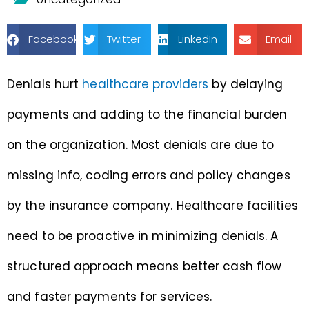
Facebook
Twitter
LinkedIn
Email
Denials hurt
healthcare providers
by delaying
payments and adding to the financial burden
on the organization. Most denials are due to
missing info, coding errors and policy changes
by the insurance company. Healthcare facilities
need to be proactive in minimizing denials. A
structured approach means better cash flow
and faster payments for services.