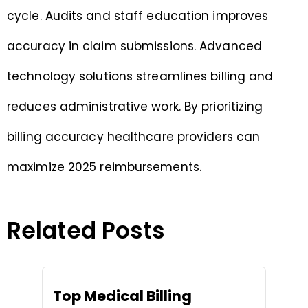
cycle. Audits and staff education improves
accuracy in claim submissions. Advanced
technology solutions streamlines billing and
reduces administrative work. By prioritizing
billing accuracy healthcare providers can
maximize 2025 reimbursements.
Related Posts
Top Medical Billing