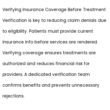
Verifying Insurance Coverage Before Treatment
Verification is key to reducing claim denials due
to eligibility. Patients must provide current
insurance info before services are rendered.
Verifying coverage ensures treatments are
authorized and reduces financial risk for
providers. A dedicated verification team
confirms benefits and prevents unnecessary
rejections.