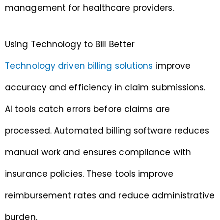
management for healthcare providers.
Using Technology to Bill Better
Technology driven billing solutions
improve
accuracy and efficiency in claim submissions.
AI tools catch errors before claims are
processed. Automated billing software reduces
manual work and ensures compliance with
insurance policies. These tools improve
reimbursement rates and reduce administrative
burden.