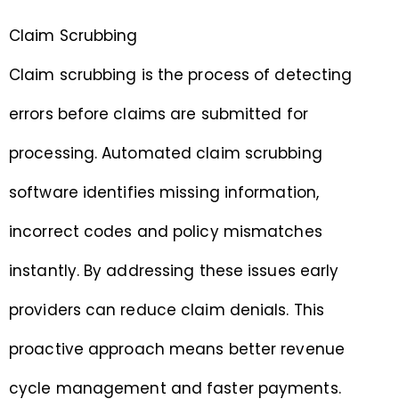
Claim Scrubbing
Claim scrubbing is the process of detecting
errors before claims are submitted for
processing. Automated claim scrubbing
software identifies missing information,
incorrect codes and policy mismatches
instantly. By addressing these issues early
providers can reduce claim denials. This
proactive approach means better revenue
cycle management and faster payments.