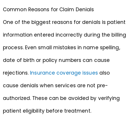
Common Reasons for Claim Denials
One of the biggest reasons for denials is patient
information entered incorrectly during the billing
process. Even small mistakes in name spelling,
date of birth or policy numbers can cause
rejections.
Insurance coverage issues
also
cause denials when services are not pre-
authorized. These can be avoided by verifying
patient eligibility before treatment.