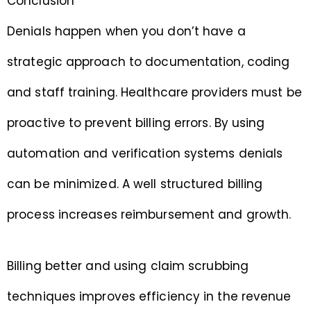
Conclusion
Denials happen when you don’t have a
strategic approach to documentation, coding
and staff training. Healthcare providers must be
proactive to prevent billing errors. By using
automation and verification systems denials
can be minimized. A well structured billing
process increases reimbursement and growth.
Billing better and using claim scrubbing
techniques improves efficiency in the revenue