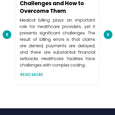
Challenges and How to
Overcome Them
Medical billing plays an important
role for healthcare providers, yet it
presents significant challenges. The
result of billing errors is that claims
are denied, payments are delayed,
and there are substantial financial
setbacks. Healthcare facilities face
challenges with complex coding…
Be
 by
So
READ MORE
 to
Ac
the
 to
Me
icy
he
ny.
su
 be
ar