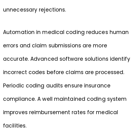
unnecessary rejections.
Automation in medical coding reduces human
errors and claim submissions are more
accurate. Advanced software solutions identify
incorrect codes before claims are processed.
Periodic coding audits ensure insurance
compliance. A well maintained coding system
improves reimbursement rates for medical
facilities.