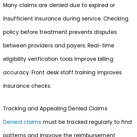
Many claims are denied due to expired or
insufficient insurance during service. Checking
policy before treatment prevents disputes
between providers and payers. Real-time
eligibility verification tools improve billing
accuracy. Front desk staff training improves
insurance checks.
Tracking and Appealing Denied Claims
Denied claims
must be tracked regularly to find
patterns and improve the reimbursement