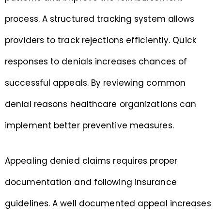
process. A structured tracking system allows
providers to track rejections efficiently. Quick
responses to denials increases chances of
successful appeals. By reviewing common
denial reasons healthcare organizations can
implement better preventive measures.
Appealing denied claims requires proper
documentation and following insurance
guidelines. A well documented appeal increases