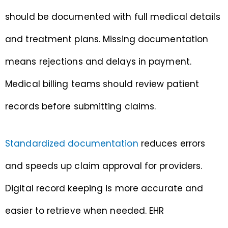
should be documented with full medical details
and treatment plans. Missing documentation
means rejections and delays in payment.
Medical billing teams should review patient
records before submitting claims.
Standardized documentation
reduces errors
and speeds up claim approval for providers.
Digital record keeping is more accurate and
easier to retrieve when needed. EHR