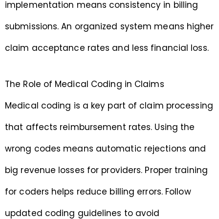
implementation means consistency in billing
submissions. An organized system means higher
claim acceptance rates and less financial loss.
The Role of Medical Coding in Claims
Medical coding is a key part of claim processing
that affects reimbursement rates. Using the
wrong codes means automatic rejections and
big revenue losses for providers. Proper training
for coders helps reduce billing errors. Follow
updated coding guidelines to avoid