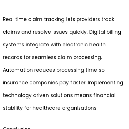
Real time claim tracking lets providers track
claims and resolve issues quickly. Digital billing
systems integrate with electronic health
records for seamless claim processing.
Automation reduces processing time so
insurance companies pay faster. Implementing
technology driven solutions means financial
stability for healthcare organizations.